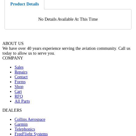
Product Details
No Details Available At This Time
ABOUT US
We have over 40 years experience serving the aviation community. Call us
today to allow us to serve you.
COMPANY
Sales
Repairs
Contact
Forms
Shop
Cart
RFQ
All Parts
DEALERS
Collins Aerospace
Garmin
Telephonics
FreeFlight Systems