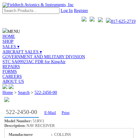
Log In
Register
817-625-2719
MENU
HOME
SHOP
SALES ▾
AIRCRAFT SALES ▾
GOVERNMENT AND MILITARY DIVISION
STC SA09923AC FDR for KingAir
REPAIRS
FORMS
CAREERS
ABOUT US
Home
>
Search
>
522-2450-00
522-2450-00
E-Mail
Print
Model Number:
51RV1
Description:
NAV RECEIVER
Manufacturer
:
COLLINS