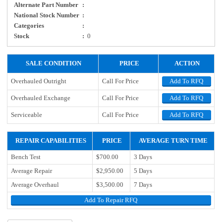
Alternate Part Number
:
National Stock Number
:
Categories
:
Stock
:
0
SALE CONDITION
PRICE
ACTION
Overhauled Outright
Call For Price
Add To RFQ
Overhauled Exchange
Call For Price
Add To RFQ
Serviceable
Call For Price
Add To RFQ
REPAIR CAPABILITIES
PRICE
AVERAGE TURN TIME
Bench Test
$700.00
3 Days
Average Repair
$2,950.00
5 Days
Average Overhaul
$3,500.00
7 Days
Add To Repair RFQ