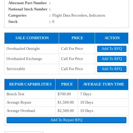
Alternate Part Number
:
National Stock Number
:
Categories
:
Flight Data Recorders, Indicators
Stock
:
0
SALE CONDITION
PRICE
ACTION
Overhauled Outright
Call For Price
Add To RFQ
Overhauled Exchange
Call For Price
Add To RFQ
Serviceable
Call For Price
Add To RFQ
REPAIR CAPABILITIES
PRICE
AVERAGE TURN TIME
Bench Test
$700.00
7 Days
Average Repair
$1,500.00
10 Days
Average Overhaul
$2,500.00
10 Days
Add To Repair RFQ