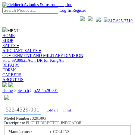
Log In
Register
817-625-2719
MENU
HOME
SHOP
SALES ▾
AIRCRAFT SALES ▾
GOVERNMENT AND MILITARY DIVISION
STC SA09923AC FDR for KingAir
REPAIRS
FORMS
CAREERS
ABOUT US
Home
>
Search
>
522-4529-001
522-4529-001
E-Mail
Print
Model Number:
329B8G
Description:
FLIGHT DIRECTOR INDICATOR
Manufacturer
:
COLLINS