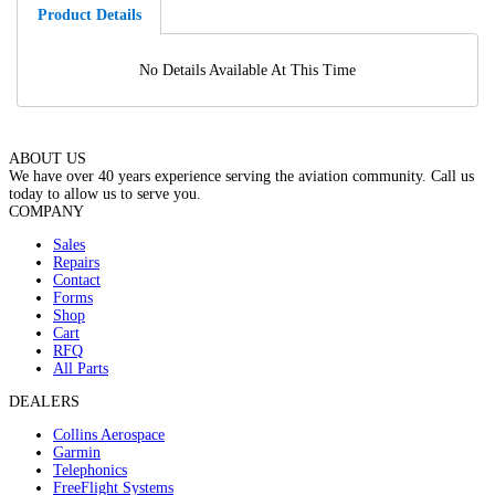
Product Details
No Details Available At This Time
ABOUT US
We have over 40 years experience serving the aviation community. Call us
today to allow us to serve you.
COMPANY
Sales
Repairs
Contact
Forms
Shop
Cart
RFQ
All Parts
DEALERS
Collins Aerospace
Garmin
Telephonics
FreeFlight Systems