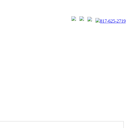
817-625-2719