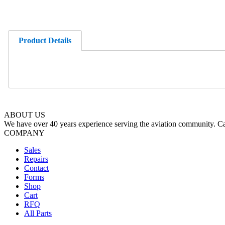
Product Details
ABOUT US
We have over 40 years experience serving the aviation community. Cal
COMPANY
Sales
Repairs
Contact
Forms
Shop
Cart
RFQ
All Parts