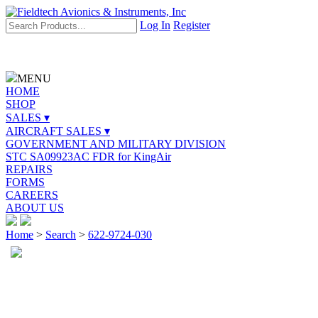
Log In
Register
MENU
HOME
SHOP
SALES ▾
AIRCRAFT SALES ▾
GOVERNMENT AND MILITARY DIVISION
STC SA09923AC FDR for KingAir
REPAIRS
FORMS
CAREERS
ABOUT US
Home
>
Search
>
622-9724-030