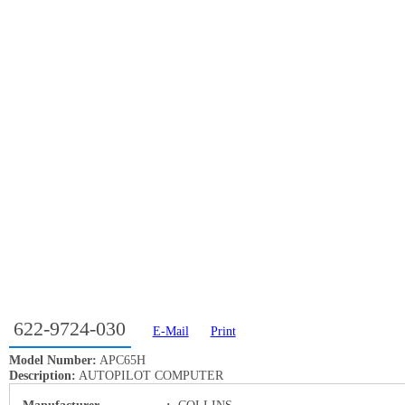
622-9724-030
E-Mail
Print
Model Number:
APC65H
Description:
AUTOPILOT COMPUTER
Manufacturer
:
COLLINS