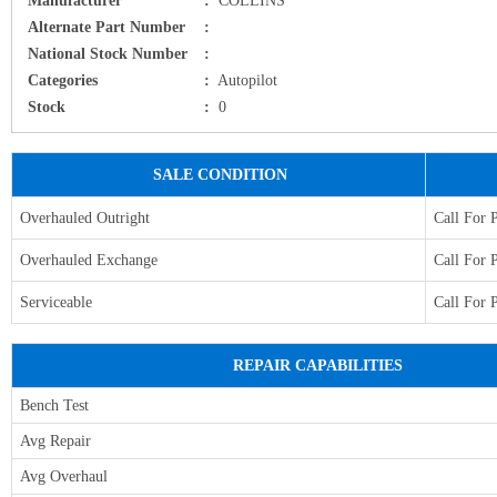
Alternate Part Number
:
National Stock Number
:
Categories
:
Autopilot
Stock
:
0
SALE CONDITION
Overhauled Outright
Call For 
Overhauled Exchange
Call For 
Serviceable
Call For 
REPAIR CAPABILITIES
Bench Test
Avg Repair
Avg Overhaul