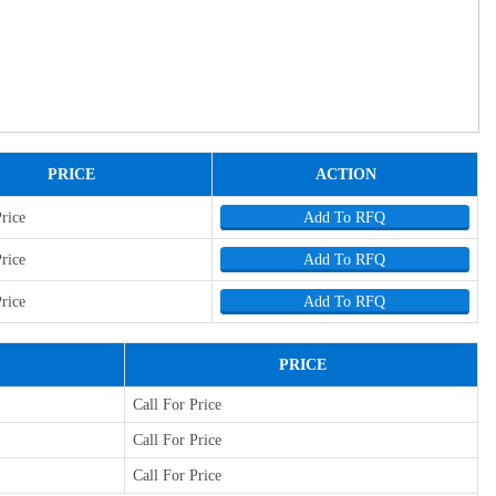
PRICE
ACTION
Price
Add To RFQ
Price
Add To RFQ
Price
Add To RFQ
PRICE
Call For Price
Call For Price
Call For Price