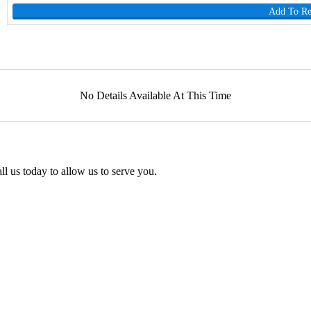
Add To R
No Details Available At This Time
l us today to allow us to serve you.