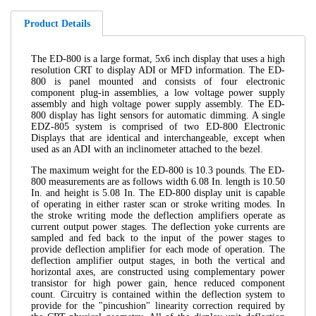
Product Details
The ED-800 is a large format, 5x6 inch display that uses a high
resolution CRT to display ADI or MFD information. The ED-
800 is panel mounted and consists of four electronic
component plug-in assemblies, a low voltage power supply
assembly and high voltage power supply assembly. The ED-
800 display has light sensors for automatic dimming. A single
EDZ-805 system is comprised of two ED-800 Electronic
Displays that are identical and interchangeable, except when
used as an ADI with an inclinometer attached to the bezel.
The maximum weight for the ED-800 is 10.3 pounds. The ED-
800 measurements are as follows width 6.08 In. length is 10.50
In. and height is 5.08 In. The ED-800 display unit is capable
of operating in either raster scan or stroke writing modes. In
the stroke writing mode the deflection amplifiers operate as
current output power stages. The deflection yoke currents are
sampled and fed back to the input of the power stages to
provide deflection amplifier for each mode of operation. The
deflection amplifier output stages, in both the vertical and
horizontal axes, are constructed using complementary power
transistor for high power gain, hence reduced component
count. Circuitry is contained within the deflection system to
provide for the "pincushion" linearity correction required by