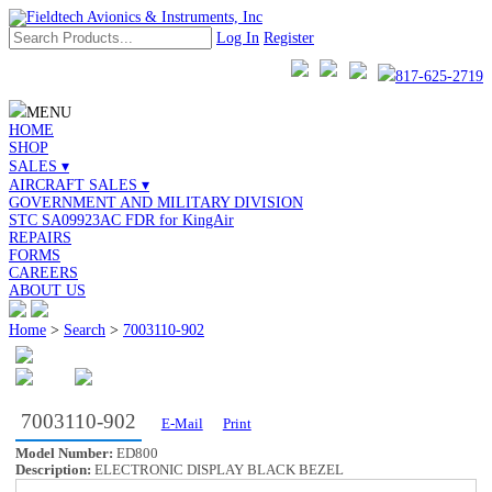
Log In
Register
817-625-2719
MENU
HOME
SHOP
SALES ▾
AIRCRAFT SALES ▾
GOVERNMENT AND MILITARY DIVISION
STC SA09923AC FDR for KingAir
REPAIRS
FORMS
CAREERS
ABOUT US
Home
>
Search
>
7003110-902
7003110-902
E-Mail
Print
Model Number:
ED800
Description:
ELECTRONIC DISPLAY BLACK BEZEL