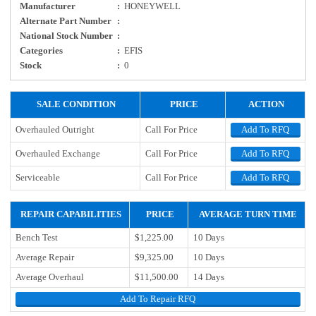
Manufacturer
:
HONEYWELL
Alternate Part Number
:
National Stock Number
:
Categories
:
EFIS
Stock
:
0
SALE CONDITION
PRICE
ACTION
Overhauled Outright
Call For Price
Add To RFQ
Overhauled Exchange
Call For Price
Add To RFQ
Serviceable
Call For Price
Add To RFQ
REPAIR CAPABILITIES
PRICE
AVERAGE TURN TIME
Bench Test
$1,225.00
10 Days
Average Repair
$9,325.00
10 Days
Average Overhaul
$11,500.00
14 Days
Add To Repair RFQ