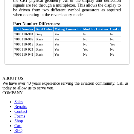
the CRT physical geometry. All of the display unit deflection
signals are fed through a multiplexer. This allows the display to
be driven from two different symbol generators as required
when operating in the reversionary mode.
Part Number Differences:
Part Number
Bezel Color
Mating Connector
Mod for Citation
Used on ATR-42
7003110-901
Gray
Yes
No
No
7003110-902
Black
Yes
No
No
7003110-912
Black
Yes
No
Yes
7003110-921
Black
Yes
Yes
No
7003110-941
Black
Yes
No
No
ABOUT US
We have over 40 years experience serving the aviation community. Call us
today to allow us to serve you.
COMPANY
Sales
Repairs
Contact
Forms
Shop
Cart
RFQ