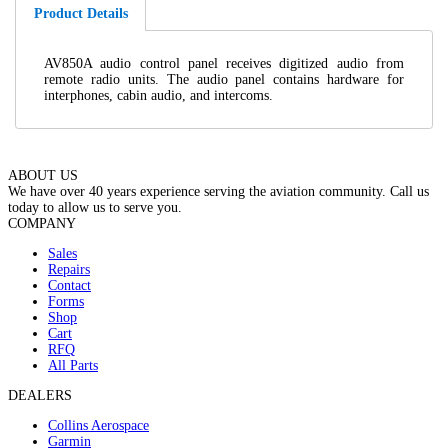
Product Details
AV850A audio control panel receives digitized audio from
remote radio units. The audio panel contains hardware for
interphones, cabin audio, and intercoms.
ABOUT US
We have over 40 years experience serving the aviation community. Call us
today to allow us to serve you.
COMPANY
Sales
Repairs
Contact
Forms
Shop
Cart
RFQ
All Parts
DEALERS
Collins Aerospace
Garmin