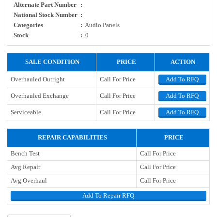
Alternate Part Number
:
National Stock Number
:
Categories
:
Audio Panels
Stock
:
0
SALE CONDITION
PRICE
ACTION
Overhauled Outright
Call For Price
Add To RFQ
Overhauled Exchange
Call For Price
Add To RFQ
Serviceable
Call For Price
Add To RFQ
REPAIR CAPABILITIES
PRICE
Bench Test
Call For Price
Avg Repair
Call For Price
Avg Overhaul
Call For Price
Add To Repair RFQ