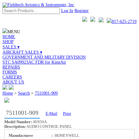
Log In
Register
817-625-2719
MENU
HOME
SHOP
SALES ▾
AIRCRAFT SALES ▾
GOVERNMENT AND MILITARY DIVISION
STC SA09923AC FDR for KingAir
REPAIRS
FORMS
CAREERS
ABOUT US
Home
>
Search
>
7511001-909
7511001-909
E-Mail
Print
Model Number:
AV850A
Description:
AUDIO CONTROL PANEL
Manufacturer
:
HONEYWELL