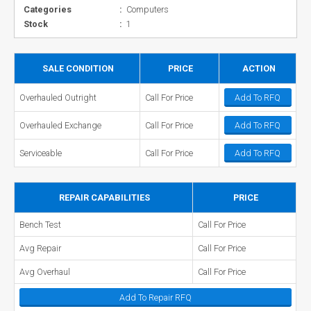
Categories
:
Computers
Stock
:
1
SALE CONDITION
PRICE
ACTION
Overhauled Outright
Call For Price
Add To RFQ
Overhauled Exchange
Call For Price
Add To RFQ
Serviceable
Call For Price
Add To RFQ
REPAIR CAPABILITIES
PRICE
Bench Test
Call For Price
Avg Repair
Call For Price
Avg Overhaul
Call For Price
Add To Repair RFQ