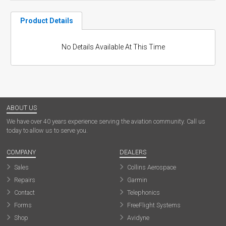
Product Details
No Details Available At This Time
ABOUT US
We have over 40 years experience serving the aviation community. Call us
today to allow us to serve you.
COMPANY
DEALERS
Sales
Collins Aerospace
Repairs
Garmin
Contact
Telephonics
Forms
FreeFlight Systems
Shop
Avidyne