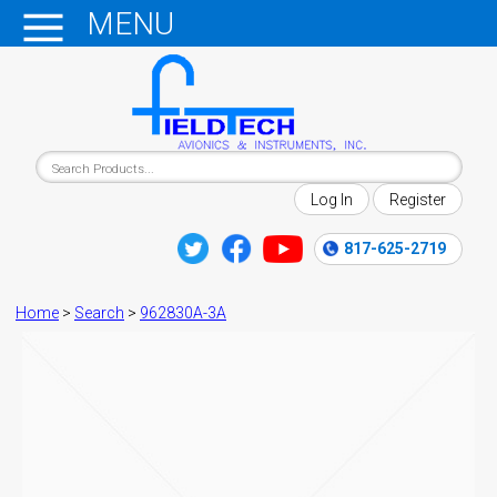
MENU
Log In
Register
817-625-2719
Home
>
Search
>
962830A-3A