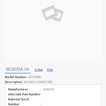
962830A-3A
E-Mail
Print
Model Number:
ADC2000
Description:
AIR DATA COMPUTER
Manufacturer
:
SHADIN
Alternate Part Number
:
National Stock
Number
: