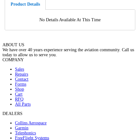
Product Details
No Details Available At This Time
ABOUT US
We have over 40 years experience serving the aviation community. Call us
today to allow us to serve you.
COMPANY
Sales
Repairs
Contact
Forms
Shop
Cart
RFQ
All Parts
DEALERS
Collins Aerospace
Garmin
Telephonics
FreeFlight Systems