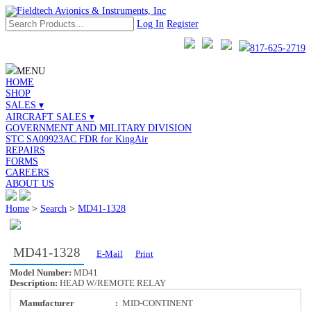
Log In
Register
817-625-2719
MENU
HOME
SHOP
SALES ▾
AIRCRAFT SALES ▾
GOVERNMENT AND MILITARY DIVISION
STC SA09923AC FDR for KingAir
REPAIRS
FORMS
CAREERS
ABOUT US
Home
>
Search
>
MD41-1328
MD41-1328
E-Mail
Print
Model Number:
MD41
Description:
HEAD W/REMOTE RELAY
Manufacturer
:
MID-CONTINENT