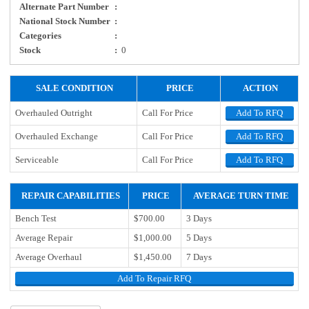
Alternate Part Number
:
National Stock Number
:
Categories
:
Stock
:
0
SALE CONDITION
PRICE
ACTION
Overhauled Outright
Call For Price
Add To RFQ
Overhauled Exchange
Call For Price
Add To RFQ
Serviceable
Call For Price
Add To RFQ
REPAIR CAPABILITIES
PRICE
AVERAGE TURN TIME
Bench Test
$700.00
3 Days
Average Repair
$1,000.00
5 Days
Average Overhaul
$1,450.00
7 Days
Add To Repair RFQ